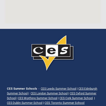
CES Summer Schools
-
CES Leeds Summer School
|
CES Edinburgh
Summer School
|
CES London Summer School
|
CES Oxford Summer
School
|
CES Worthing Summer School
|
CES Cork Summer School
|
|
CES Toronto Summer School
CES Dublin Summer School