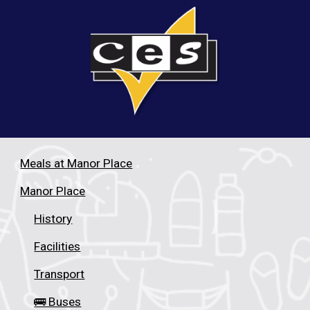
Meals at Manor Place
Manor Place
History
Facilities
Transport
🚌 Buses