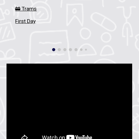
🚋 Trams
First Day