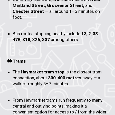
Maitland Street, Grosvenor Street,
and
Chester Street
— all around 1–5 minutes on
foot.
Bus routes stopping nearby include
13
,
2
,
33
,
47B
,
X18
,
X26
,
X37
among others.
🚋 Trams
The
Haymarket tram stop
is the closest tram
connection, about
300-400 metres
away — a
walk of roughly 5–7 minutes.
From Haymarket trams run frequently to many
central and outlying points, making it a
convenient option for access to / from the wider