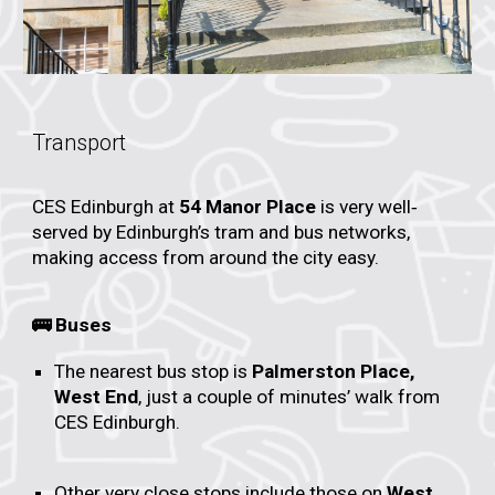
Transport
CES Edinburgh at
54 Manor Place
is very well‐
served by Edinburgh’s tram and bus networks,
making access from around the city easy.
🚌 Buses
The nearest bus stop is
Palmerston Place,
West End
, just a couple of minutes’ walk from
CES Edinburgh.
Other very close stops include those on
West