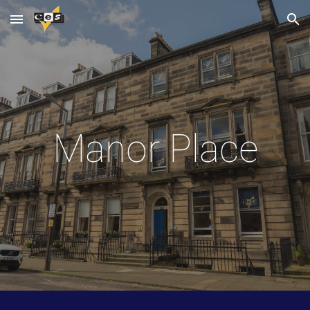
Skip to main content
Skip to navigation
Manor Place