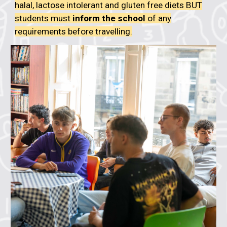
halal, lactose intolerant and gluten free diets BUT
students must
inform the school
of any
requirements before travelling
.