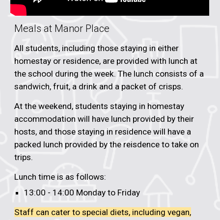
Meals at
Manor Place
All students, including those staying in either
homestay or residence, are provided with lunch at
the school
during the week. The lunch consists of a
sandwich, fruit, a drink and a packet of crisps.
At the weekend, students staying in homestay
accommodation will have lunch provided by their
hosts, and those staying in residence will have a
packed lunch provided by the reisdence to take on
trips.
Lunch time is as follows:
13:00 - 14:00 Monday to Friday
Staff can cater to special diets, including vegan,