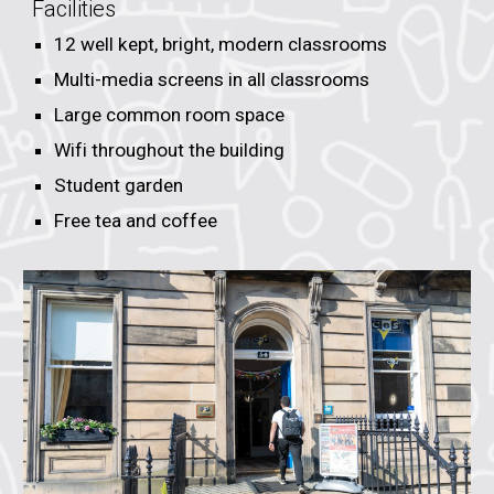
Facilities
12
well kept, bright, modern classrooms
Multi-media screens in all classrooms
Large common room space
Wifi throughout the building
Student garden
Free tea and coffee