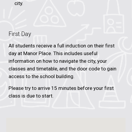
city.
First Day
All students receive a full induction on their first
day at Manor Place. This includes useful
information on how to navigate the city, your
classes and timetable, and the door code to gain
access to the school building.
Please try to arrive 15 minutes before your first
class is due to start.