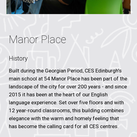
Manor Place
History
Built during the Georgian Period, CES Edinburgh's
main school at 54 Manor Place has been part of the
landscape of the city for over 200 years - and since
2015 it has been at the heart of our English
language experience. Set over five floors and with
12 year-round classrooms, this building combines
elegance with the warm and homely feeling that
has become the calling card for all CES centres.