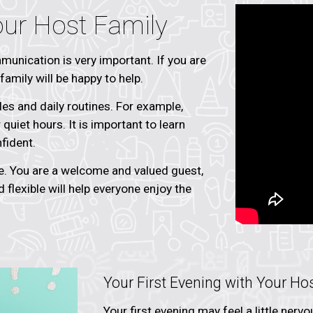
our Host Family
unication is very important. If you are
amily will be happy to help.
es and daily routines. For example,
quiet hours. It is important to learn
fident.
. You are a welcome and valued guest,
nd flexible will help everyone enjoy the
Your First Evening with Your Ho
Your first evening may feel a little ner