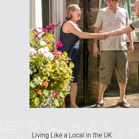
Living Like a Local in the UK