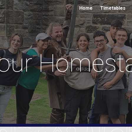
Home
Timetables
ip to main content
Skip to navigat
our Homest