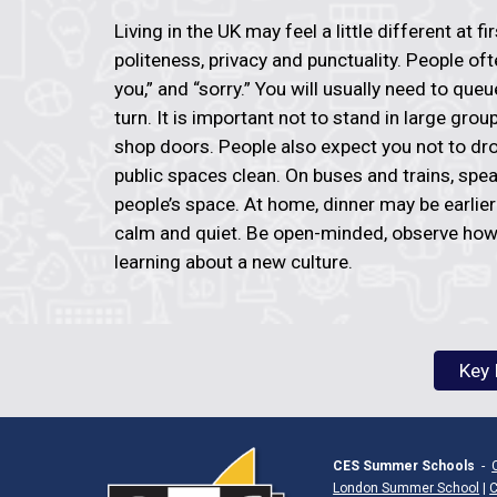
Living in the UK may feel a little different at fi
politeness, privacy and punctuality. People oft
you,” and “sorry.” You will usually need to que
turn. It is important not to stand in large gro
shop doors. People also expect you not to dr
public spaces clean. On buses and trains, spea
people’s space. At home, dinner may be earlie
calm and quiet. Be open-minded, observe how
learning about a new culture.
Key 
CES Summer Schools
-
London Summer School
|
C