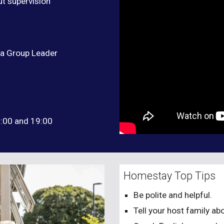
ut supervision
 a Group Leader
8:00 and 19:00
Homestay Top Tips
Be polite and helpful.
Tell your host family abo