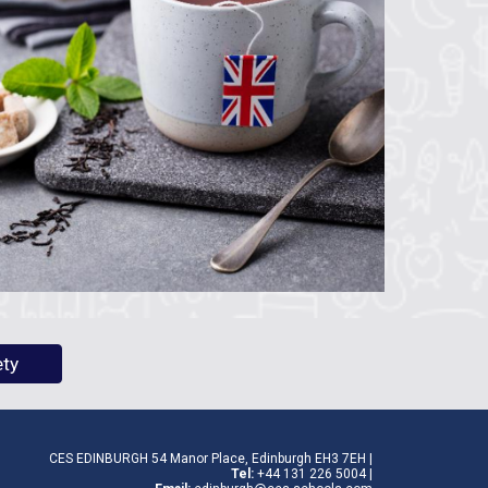
ety
CES EDINBURGH 54 Manor Place, Edinburgh EH3 7EH |
Tel:
+44
131 226 5004
|