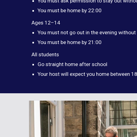
You must ask permission to stay out witho
You must be home by 22:00
Ages 12–14
You must not go out in the evening without
You must be home by 21:00
All students
Go straight home after school
Your host will expect you home between 1