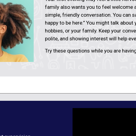
family also wants you to feel welcome a
simple, friendly conversation. You can 
happy to be here.” You might talk about
hobbies, or your family. Keep your conve
polite, and showing interest will help ev
Try these questions while you are having