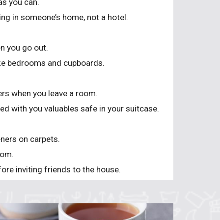
as you can.
ng in someone’s home, not a hotel.
n you go out.
like bedrooms and cupboards.
ters when you leave a room.
d with you valuables safe in your suitcase.
eners on carpets.
oom.
ore inviting friends to the house.