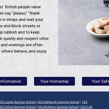
rst. British people value
en say “please,” “thank
ue in shops and wait your
ups and block streets or
op rubbish and to keep
k quietly and respect other
r and evenings are often
 others behave, and enjoy
Information
Your Homestay
Your Saf
CES Leeds Summer School
|
CES Edinburgh Summer School
|
CES
ES Oxford Summer School
|
CES Worthing Summer School
|
CES Cork