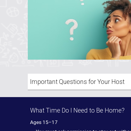
Important Questions for Your Host
What Time Do I Need to Be Home?
Ages 15–17