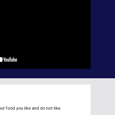
ut food you like and do not like.