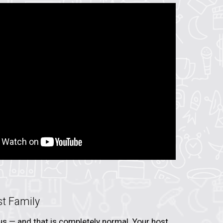
st Family
vous — and that is completely normal. Your host