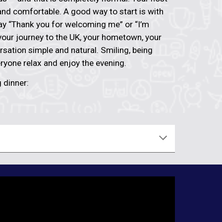
nd comfortable. A good way to start is with
say “Thank you for welcoming me” or “I’m
 your journey to the UK, your hometown, your
rsation simple and natural. Smiling, being
eryone relax and enjoy the evening.
 dinner: