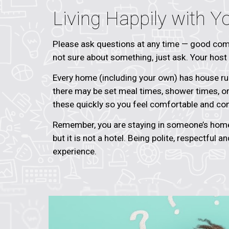
Living Happily with Y
Please ask questions at any time — good comm
not sure about something, just ask. Your host f
Every home (including your own) has house rul
there may be set meal times, shower times, or 
these quickly so you feel comfortable and con
Remember, you are staying in someone’s home
but it is not a hotel. Being polite, respectful a
experience.