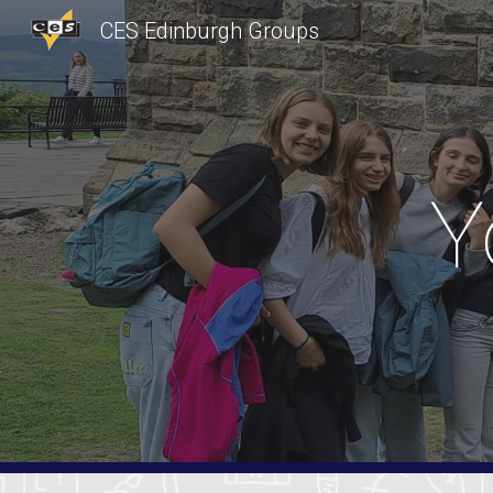
CES Edinburgh Groups
Sk
Y