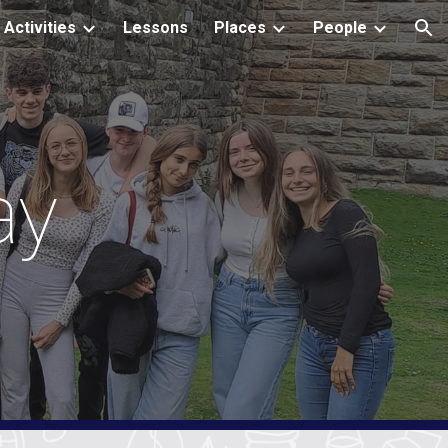
Activities
Lessons
Places
People
ion
ay