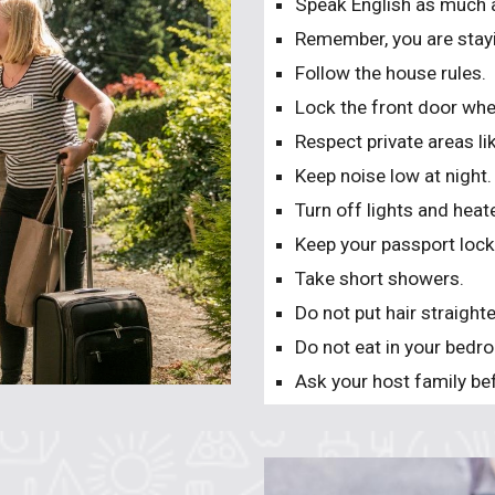
Speak English as much 
Remember, you are stayi
Follow the house rules.
Lock the front door whe
Respect private areas 
Keep noise low at night.
Turn off lights and hea
Keep your passport locke
Take short showers.
Do not put hair straight
Do not eat in your bedr
Ask your host family bef