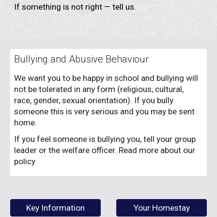
If something is not right — tell us.
Bullying and Abusive Behaviour
We want you to be happy in school and bullying will
not be tolerated in any form (religious, cultural,
race, gender, sexual orientation). If you bully
someone this is very serious and you may be sent
home.
If you feel someone is bullying you, tell your group
leader or the welfare officer. Read more about our
policy
Key Information
Your Homestay