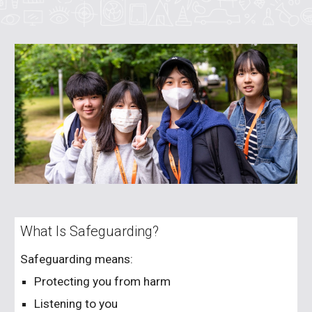
What Is Safeguarding?
Safeguarding means:
Protecting you from harm
Listening to you