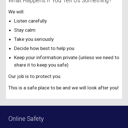
What Happens If You Tell Us Something?
We will:
Listen carefully
Stay calm
Take you seriously
Decide how best to help you
Keep your information private (unless we need to
share it to keep you safe)
Our job is to protect you.
This is a safe place to be and we will look after you!
Online Safety