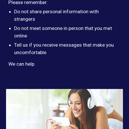
Please remember:
Do not share personal information with
strangers
Do not meet someone in person that you met
online
Tell us if you receive messages that make you
uncomfortable
We can help.