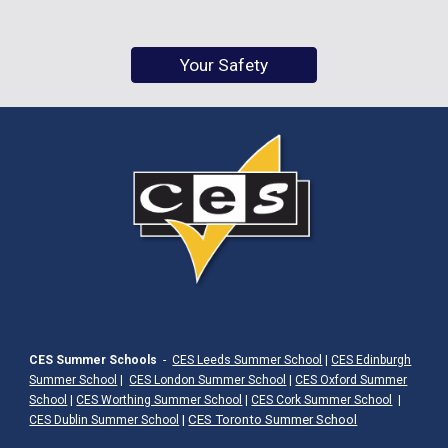
Your Safety
CES Summer Schools
-
CES Leeds Summer School
|
CES Edinburgh
Summer School
|
CES London Summer School
|
CES Oxford Summer
School
|
CES Worthing Summer School
|
CES Cork Summer School
|
|
CES Toronto Summer School
CES Dublin Summer School