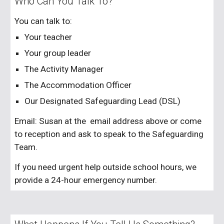
Who Can You Talk To?
You can talk to:
Your teacher
Your group leader
The Activity Manager
The Accommodation Officer
Our Designated Safeguarding Lead (DSL)
Email:
Susan
at the email address above or come
to reception and ask to speak to the Safeguarding
Team.
If you need urgent help outside school hours, we
provide a 24-hour emergency number.