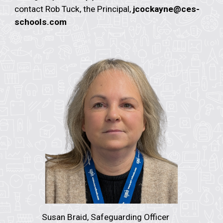
contact Rob Tuck, the Principal,
jcockayne@ces-
schools.com
Susan Braid,
Safeguarding Officer