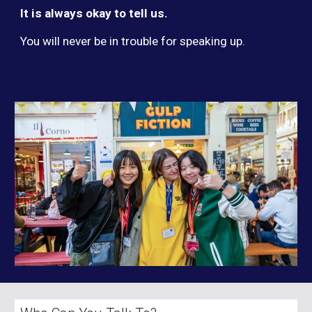
It is always okay to tell us.
You will never be in trouble for speaking up.