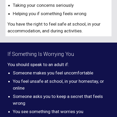
Taking your concerns seriously
Helping you if something feels wrong
You have the right to feel safe at school, in your
accommodation, and during activities.
If Something Is Worrying You
You should speak to an adult if:
Someone makes you feel uncomfortable
You feel unsafe at school, in your homestay, or
online
Someone asks you to keep a secret that feels
wrong
You see something that worries you