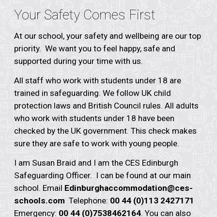
Your Safety Comes First
At our school, your safety and wellbeing are our top
priority. We want you to feel happy, safe and
supported during your time with us.
All staff who work with students under 18 are
trained in safeguarding. We follow UK child
protection laws and British Council rules. All adults
who work with students under 18 have been
checked by the UK government. This check makes
sure they are safe to work with young people.
I am
Susan Braid
and I am the CES
Edinburgh
Safeguarding Officer. I can be found at our main
school. Email
Edinburgh
accommodation@ces-
schools.com
Telephone:
00 44 (0)113 2427171
Emergency:
00 44 (0)7538462164
. You can also