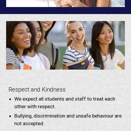
Respect and Kindness
We expect all students and staff to treat each
other with respect.
Bullying, discrimination and unsafe behaviour are
not accepted.