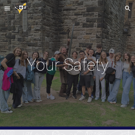
Skip to main content
Skip to navigation
Your Safety