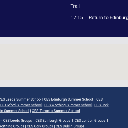
Trail
17:15
Return to Edinburg
CES Leeds Summer School
|
CES Edinburgh Summer School
|
CES
ES Oxford Summer School
|
CES Worthing Summer School
|
CES Cork
|
CES Toronto Summer School
lin Summer School
-
CES Leeds Groups
|
CES Edinburgh Groups
|
CES London Groups
|
orthing Groups
|
CES Cork Groups
|
CES Dublin Groups