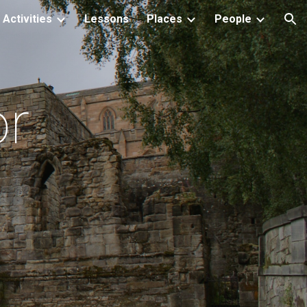
Activities
Lessons
Places
People
ion
or