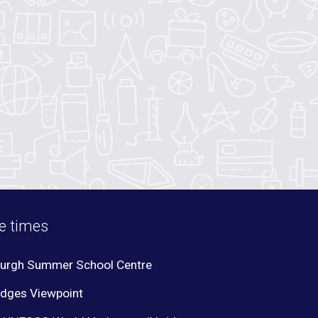
te times
burgh Summer School Centre
idges Viewpoint