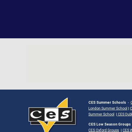
CES Summer Schools
-
London Summer School
|
C
Summer School
|
CES Dub
CES Low Season Groups
CES Oxford Groups
|
CES W