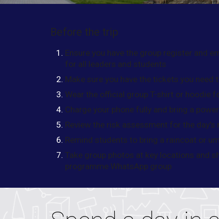
Before the trip
Ensure you have the group register and 
for all leaders and students
Make sure you have the tickets you need t
Wear the official group T-shirt or hoodie f
Charge your phone fully and bring a powe
Review the risk assessment for the day’s r
Remind students to bring a raincoat or umb
Take group photos at key locations and s
programme WhatsApp group