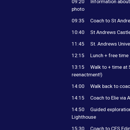
09:20
Information about
photo
09:35
Coach to St Andr
10:40
St Andrews Castle
11:45
St. Andrews Univer
12:15
Lunch + free time
13:15
Walk to + time at
reenactment!)
14:00
Walk back to coa
14:15
Coach to Elie via 
14:50
Guided exploratio
Lighthouse
15:30
Coach to CES Edin