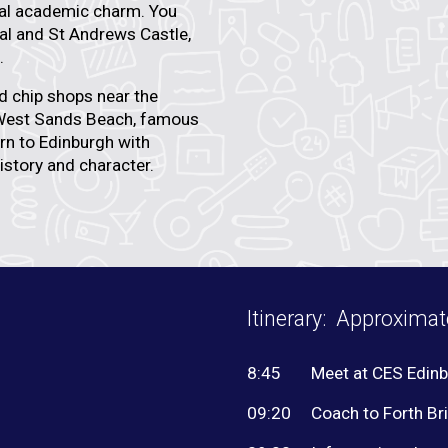
cial academic charm. You
al
and
St Andrews Castle
,
.
nd chip shops near the
est Sands Beach
, famous
urn to Edinburgh with
istory and character.
Itinerary: Approxima
8:45
Meet at CES Edin
09:20
Coach to Forth Br