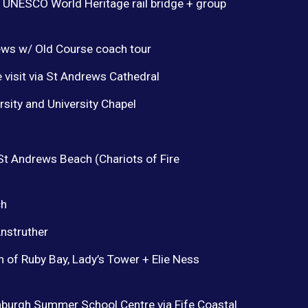
 UNESCO World Heritage rail bridge + group
ews w/ Old Course coach tour
 visit via St Andrews Cathedral
sity and University Chapel
 St Andrews Beach (Chariots of Fire
ch
Anstruther
n of Ruby Bay, Lady’s Tower + Elie Ness
burgh Summer School Centre via Fife Coastal