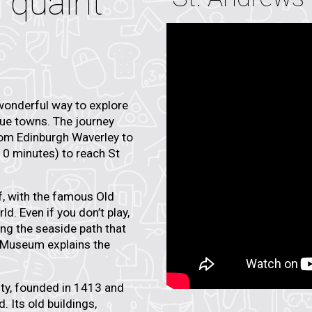
 quaint
wonderful way to explore
que towns. The journey
rom Edinburgh Waverley to
 10 minutes) to reach St
f
, with the famous
Old
ld. Even if you don’t play,
ong the seaside path that
f Museum
explains the
ty
, founded in 1413 and
. Its old buildings,