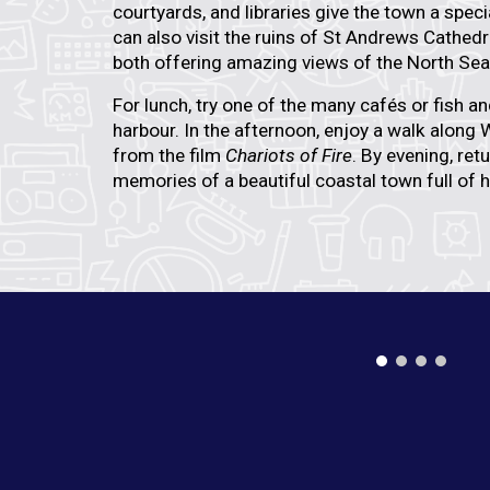
courtyards, and libraries give the town a spe
can also visit the ruins of
St Andrews Cathedr
both offering amazing views of the North Sea
For lunch, try one of the many cafés or fish a
harbour. In the afternoon, enjoy a walk along
W
from the film
Chariots of Fire
. By evening, ret
memories of a beautiful coastal town full of h