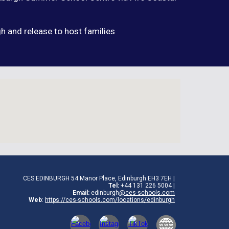
h and release to host families
CES EDINBURGH 54 Manor Place, Edinburgh EH3 7EH |
Tel:
+44
131 226 5004
|
Email:
edinburgh
@ces-schools.com
Web
:
https://ces-schools.com/locations/
edinburgh