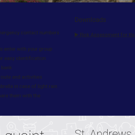
Downloads
emergency contact numbers
▶️ Risk Assessment for this
o enter with your group
or easy identification
r bank
oute and activities
rella in case of light rain
hare them with the
St. Andrews