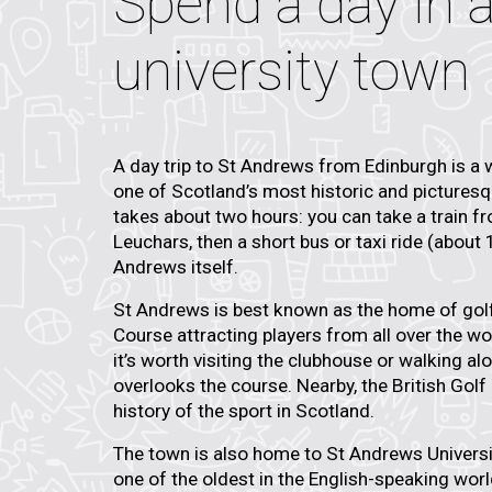
Spend a day in a
university town
A day trip to St Andrews from Edinburgh is a 
one of Scotland’s most historic and pictures
takes about two hours: you can take a train f
Leuchars, then a short bus or taxi ride (about
Andrews itself.
St Andrews is best known as the
home of gol
Course
attracting players from all over the wor
it’s worth visiting the clubhouse or walking al
overlooks the course. Nearby, the
British Gol
history of the sport in Scotland.
The town is also home to
St Andrews Universi
one of the oldest in the English-speaking world