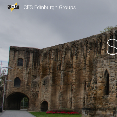
CES Edinburgh Groups
Sk
S