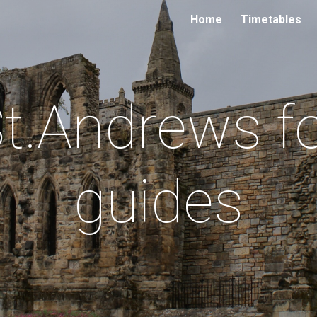
Home
Timetables
ip to main content
Skip to navigat
t.Andrews f
guides