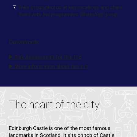
Take group photos at key locations and share
them with the programme WhatsApp group
Downloads
▶️ Risk Assessment for this trip
▶️ More Information about this trip
The heart of the city
Edinburgh Castle
is one of the most famous
landmarks in Scotland. It sits on top of
Castle