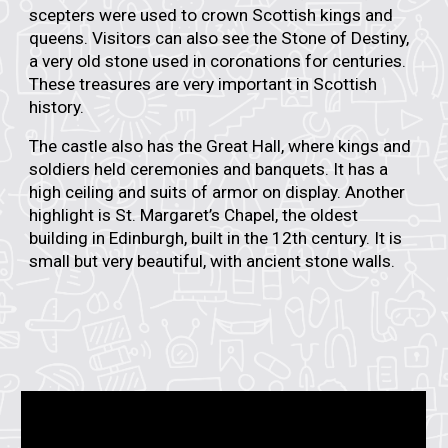
scepters were used to crown Scottish kings and
queens. Visitors can also see the
Stone of Destiny
,
a very old stone used in coronations for centuries.
These treasures are very important in Scottish
history.
The castle also has the
Great Hall
, where kings and
soldiers held ceremonies and banquets. It has a
high ceiling and suits of armor on display. Another
highlight is
St. Margaret’s Chapel
, the oldest
building in Edinburgh, built in the 12th century. It is
small but very beautiful, with ancient stone walls.