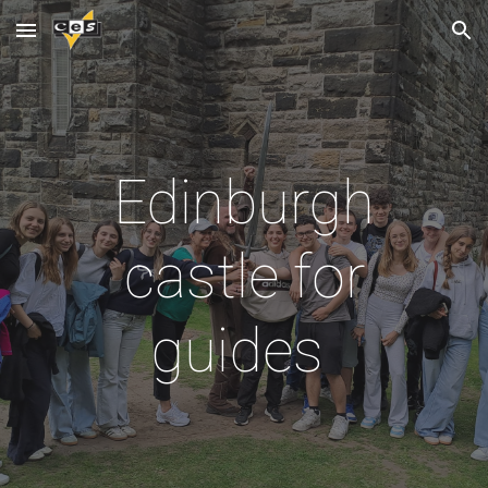
Skip to main content
Skip to navigation
Edinburgh
castle for
guides