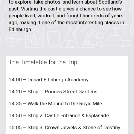
to explore, take photos, and learn about Scotland’s
past. Visiting the castle gives a chance to see how
people lived, worked, and fought hundreds of years
ago, making it one of the most interesting places in
Edinburgh.
The Timetable for the Trip
14:00 – Depart Edinburgh Academy
14:20 – Stop 1: Princes Street Gardens
14:35 – Walk the Mound to the Royal Mile
14:50 – Stop 2: Castle Entrance & Esplanade
15:05 – Stop 3: Crown Jewels & Stone of Destiny