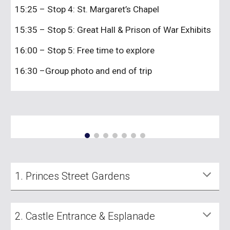
15:25 – Stop 4: St. Margaret’s Chapel
15:35 – Stop 5: Great Hall & Prison of War Exhibits
16:00 – Stop 5: Free time to explore
16:30 –Group photo and end of trip
1. Princes Street Gardens
2. Castle Entrance & Esplanade