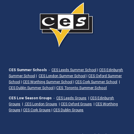
CES Summer Schools
-
CES Leeds Summer School
|
CES Edinburgh
Summer School
|
CES London Summer School
|
CES Oxford Summer
School
|
CES Worthing Summer School
|
CES Cork Summer School
|
|
CES Toronto Summer School
CES Dublin Summer School
CES Low Season Groups
-
CES Leeds Groups
|
CES Edinburgh
Groups
|
CES London Groups
|
CES Oxford Groups
|
CES Worthing
Groups
|
CES Cork Groups
|
CES Dublin Groups