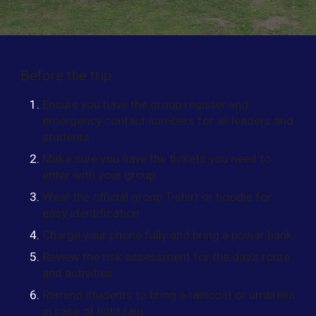
Before the trip
Ensure you have the group register and
emergency contact numbers for all leaders and
students
Make sure you have the tickets you need to
enter with your group
Wear the official group T-shirt or hoodie for
easy identification
Charge your phone fully and bring a power bank
Review the risk assessment for the day’s route
and activities
Remind students to bring a raincoat or umbrella
in case of light rain