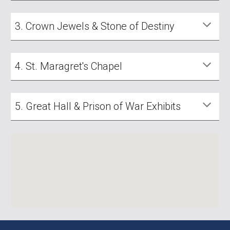
3. Crown Jewels & Stone of Destiny
4. St. Maragret's Chapel
5. Great Hall & Prison of War Exhibits