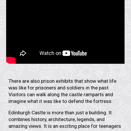
There are also
prison exhibits
that show what life
was like for prisoners and soldiers in the past.
Visitors can walk along the castle ramparts and
imagine what it was like to defend the fortress.
Edinburgh Castle is more than just a building. It
combines
history, architecture, legends, and
amazing views
. It is an exciting place for teenagers