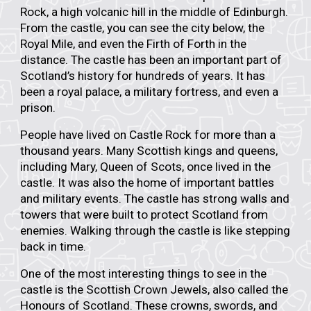
Rock
, a high volcanic hill in the middle of Edinburgh.
From the castle, you can see the
city below
, the
Royal Mile
, and even the
Firth of Forth
in the
distance. The castle has been an important part of
Scotland’s history for hundreds of years. It has
been a royal palace, a military fortress, and even a
prison.
People have lived on Castle Rock for more than
a
thousand years
. Many Scottish kings and queens,
including
Mary, Queen of Scots
, once lived in the
castle. It was also the home of important battles
and military events. The castle has strong walls and
towers that were built to protect Scotland from
enemies. Walking through the castle is like stepping
back in time.
One of the most interesting things to see in the
castle is the
Scottish Crown Jewels
, also called the
Honours of Scotland
. These crowns, swords, and