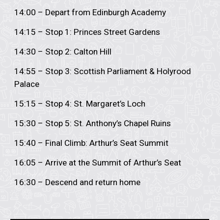
14:00 – Depart from Edinburgh Academy
14:15 – Stop 1: Princes Street Gardens
14:30 – Stop 2: Calton Hill
14:55 – Stop 3: Scottish Parliament & Holyrood
Palace
15:15 – Stop 4: St. Margaret’s Loch
15:30 – Stop 5: St. Anthony’s Chapel Ruins
15:40 – Final Climb: Arthur’s Seat Summit
16:05 – Arrive at the Summit of Arthur’s Seat
16:30 – Descend and return home