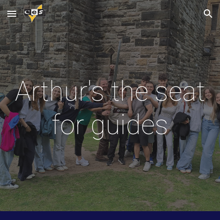
Skip to main content
Skip to navigation
Arthur's the seat
for guides