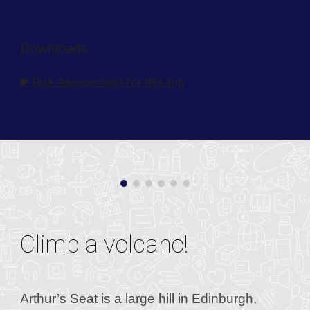
Downloads
▶️ Risk Assessment for this trip
Climb a volcano!
Arthur’s Seat is a large hill in Edinburgh,