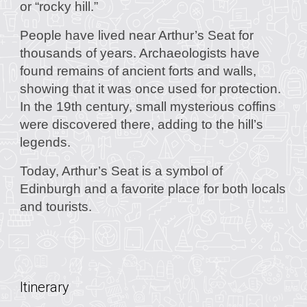
or “rocky hill.”
People have lived near Arthur’s Seat for
thousands of years. Archaeologists have
found remains of ancient forts and walls,
showing that it was once used for protection.
In the 19th century, small mysterious coffins
were discovered there, adding to the hill’s
legends.
Today, Arthur’s Seat is a symbol of
Edinburgh and a favorite place for both locals
and tourists.
Itinerary