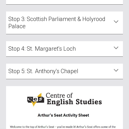
Stop 3: Scottish Parliament & Holyrood
Palace
Stop 4: St. Margaret's Loch
Stop 5: St. Anthony's Chapel