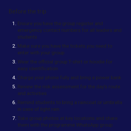
Before the trip
Ensure you have the group register and
emergency contact numbers for all leaders and
students
Make sure you have the tickets you need to
enter with your group
Wear the official group T-shirt or hoodie for
easy identification
Charge your phone fully and bring a power bank
Review the risk assessment for the day’s route
and activities
Remind students to bring a raincoat or umbrella
in case of light rain
Take group photos at key locations and share
them with the programme WhatsApp group