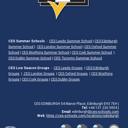
CES Summer Schools
-
CES Leeds Summer School
|
CES Edinburgh
Summer School
|
CES London Summer School
|
CES Oxford Summer
School
|
CES Worthing Summer School
|
CES Cork Summer School
|
|
CES Toronto Summer School
CES Dublin Summer School
CES Low Season Groups
-
CES Leeds Groups
|
CES Edinburgh
Groups
|
CES London Groups
|
CES Oxford Groups
|
CES Worthing
Groups
|
CES Cork Groups
|
CES Dublin Groups
CES EDINBURGH 54 Manor Place, Edinburgh EH3 7EH |
Tel:
+44
131 226 5004
|
Email:
edinburgh
@ces-schools.com
Web
:
https://ces-schools.com/locations/
edinburgh