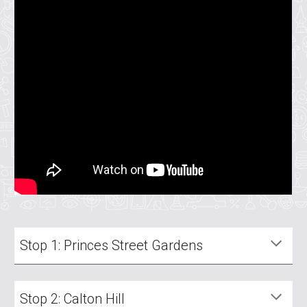
Stop 1: Princes Street Gardens
Stop 2: Calton Hill