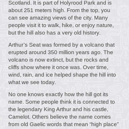
Scotland. It is part of Holyrood Park and is
about 251 meters high. From the top, you
can see amazing views of the city. Many
people visit it to walk, hike, or enjoy nature,
but the hill also has a very old history.
Arthur’s Seat was formed by a volcano that
erupted around 350 million years ago. The
volcano is now extinct, but the rocks and
cliffs show where it once was. Over time,
wind, rain, and ice helped shape the hill into
what we see today.
No one knows exactly how the hill got its
name. Some people think it is connected to
the legendary King Arthur and his castle,
Camelot. Others believe the name comes
from old Gaelic words that mean “high place”